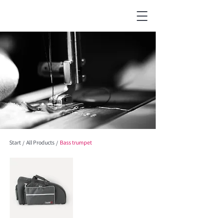
Start
All Products
Bass trumpet
/
/